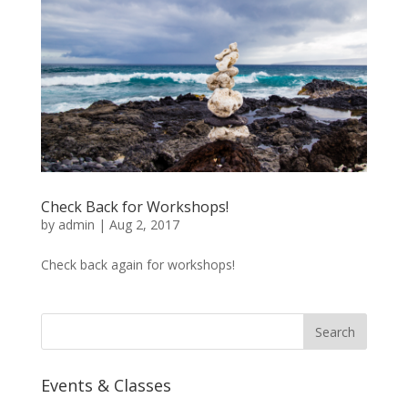
Check Back for Workshops!
by
admin
|
Aug 2, 2017
Check back again for workshops!
Events & Classes