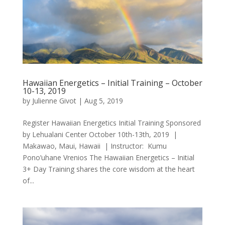
Hawaiian Energetics – Initial Training – October
10-13, 2019
by
Julienne Givot
|
Aug 5, 2019
Register Hawaiian Energetics Initial Training Sponsored
by Lehualani Center October 10th-13th, 2019 |
Makawao, Maui, Hawaii | Instructor: Kumu
Pono’uhane Vrenios The Hawaiian Energetics – Initial
3+ Day Training shares the core wisdom at the heart
of...