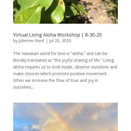
Virtual Living Aloha Workshop | 8-30-20
by
Julienne Givot
|
Jul 20, 2020
The Hawaiian word for love is “aloha,” and can be
literally translated as “the joyful sharing of life.” Living
aloha requires us to look inside, observe ourselves and
make choices which promote positive movement.
When we increase the flow of love and joy in
ourselves,...