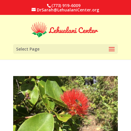
(773) 919-6009
DrSarah@LehualaniCenter.org
Select Page