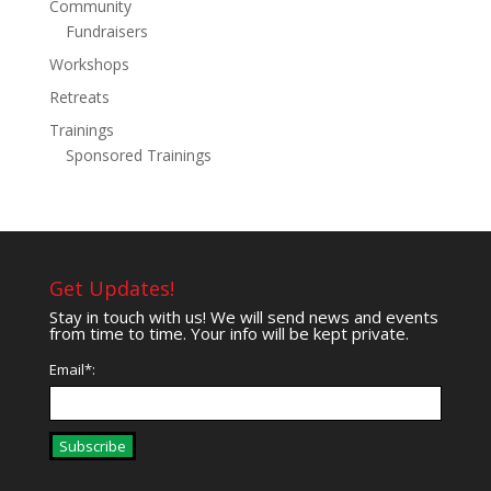
Community
Fundraisers
Workshops
Retreats
Trainings
Sponsored Trainings
Get Updates!
Stay in touch with us! We will send news and events
from time to time. Your info will be kept private.
Email*:
Subscribe