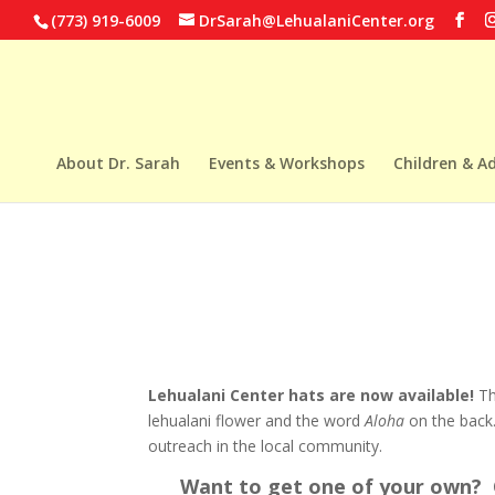
(773) 919-6009
DrSarah@LehualaniCenter.org
About Dr. Sarah
Events & Workshops
Children & A
Lehualani Center hats are now available!
Th
lehualani flower and the word
Aloha
on the back.
outreach in the local community.
Want to get one of your own? C