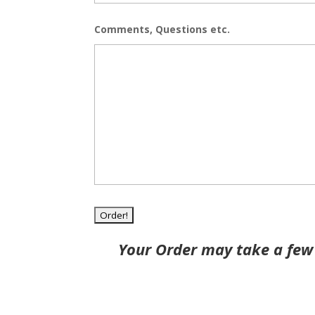
Comments, Questions etc.
Your Order may take a few 