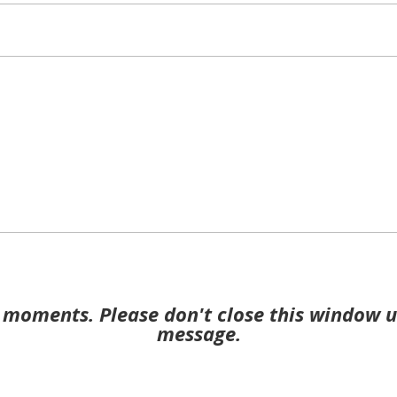
moments. Please don't close this window u
message.