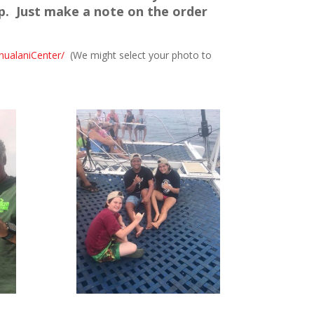
p. Just make a note on the order
hualaniCenter/
(We might select your photo to