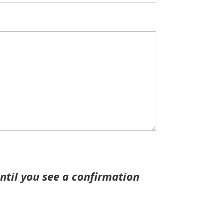
ntil you see a confirmation