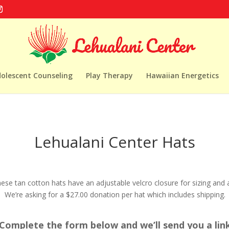
dolescent Counseling
Play Therapy
Hawaiian Energetics
Lehualani Center Hats
ese tan cotton hats have an adjustable velcro closure for sizing and 
 We’re asking for a $27.00 donation per hat which includes shipping.
omplete the form below and we’ll send you a link