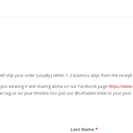
will ship your order (usually) within 1-2 business days from the receip
 you wearing it and sharing aloha on our Facebook page
https://www
an tag us on your timeline too just use @LehulaniCenter in your post.
Last Name
*