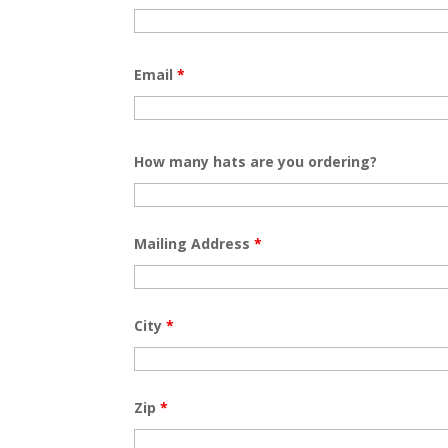
Email
*
How many hats are you ordering?
Mailing Address
*
City
*
Zip
*