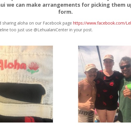
ui we can make arrangements for picking them u
form.
nd sharing aloha on our Facebook page
https://www.facebook.com/Le
eline too just use @LehualaniCenter in your post.