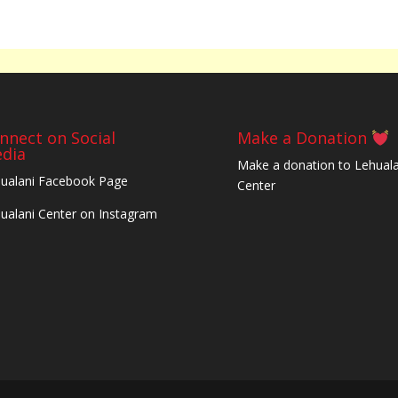
nnect on Social
Make a Donation
dia
Make a donation to Lehuala
ualani Facebook Page
Center
ualani Center on Instagram