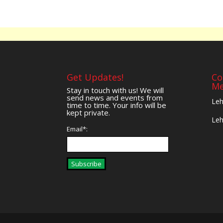
Get Updates!
Co
Me
Stay in touch with us! We will
send news and events from
Leh
time to time. Your info will be
kept private.
Leh
Email*:
Subscribe