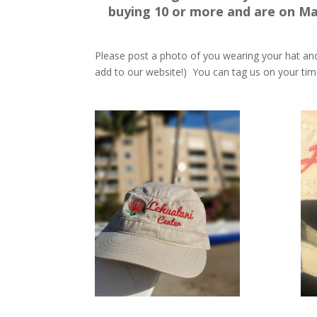
buying 10 or more and are on Ma
Please post a photo of you wearing your hat a
add to our website!) You can tag us on your tim