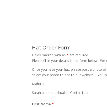
Hat Order Form
Fields marked with an
*
are required
Please fill in your details in the form below. We 
Once you have your hat, please post a photo of
select your photo to add to our website!) You c
Mahalo,
Sarah and the Lehualani Center Team
First Name
*