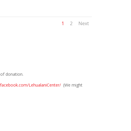
1
2
Next
t of donation.
.facebook.com/LehualaniCenter/
(We might