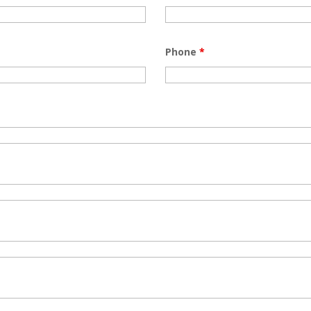
Phone
*