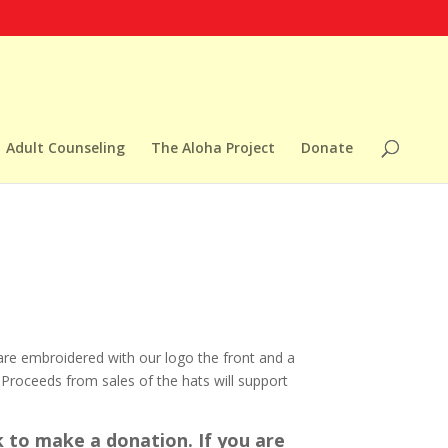
Adult Counseling
The Aloha Project
Donate
are embroidered with our logo the front and a
 Proceeds from sales of the hats will support
 to make a donation. If you are