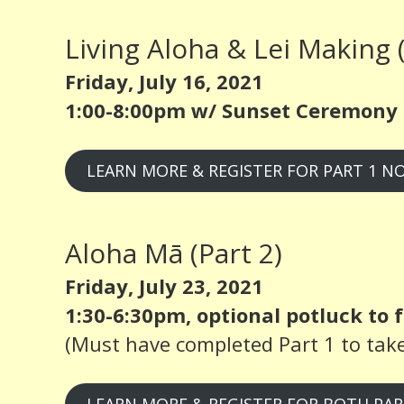
Living Aloha & Lei Making (
Friday, July 16, 2021
1:00-8:00pm w/ Sunset Ceremony 
LEARN MORE & REGISTER FOR PART 1 N
Aloha Mā (Part 2)
Friday, July 23, 2021
1:30-6:30pm, optional potluck to f
(Must have completed Part 1 to take