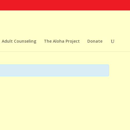
Adult Counseling
The Aloha Project
Donate