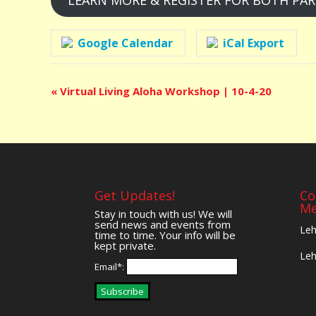
LEARN MORE & REGISTER FOR BOTH PA
Google Calendar
iCal Export
Event
«
Virtual Living Aloha Workshop | 10-4-20
Navigation
Get Updates!
Co
Me
Stay in touch with us! We will
send news and events from
Leh
time to time. Your info will be
kept private.
Leh
Email*:
Subscribe