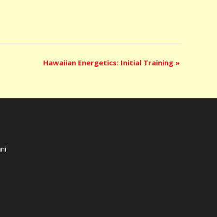
Hawaiian Energetics: Initial Training
»
ni