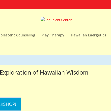
dolescent Counseling
Play Therapy
Hawaiian Energetics
t Exploration of Hawaiian Wisdom
RKSHOP!