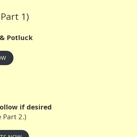
Part 1)
& Potluck
OW
ollow if desired
 Part 2.)