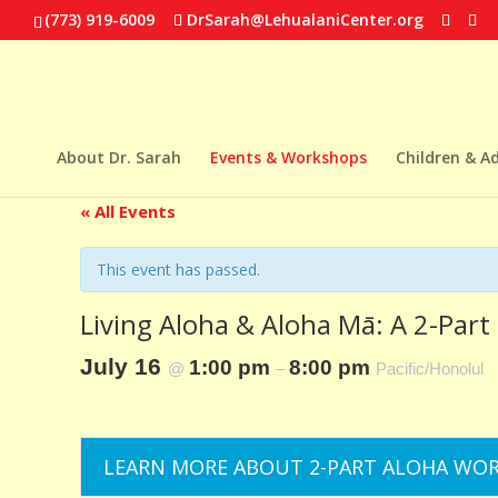
(773) 919-6009
DrSarah@LehualaniCenter.org
About Dr. Sarah
Events & Workshops
Children & A
« All Events
This event has passed.
Living Aloha & Aloha Mā: A 2-Par
July 16
1:00 pm
8:00 pm
@
–
Pacific/Honolul
LEARN MORE ABOUT 2-PART ALOHA WO