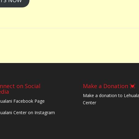
RTS NOW
nnect on Social
Make a Donation 💓
dia
Make a donation to Lehuala
ualani Facebook Page
Center
ualani Center on Instagram